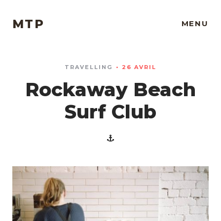
MTP
MENU
TRAVELLING
26 AVRIL
Rockaway Beach
Surf Club