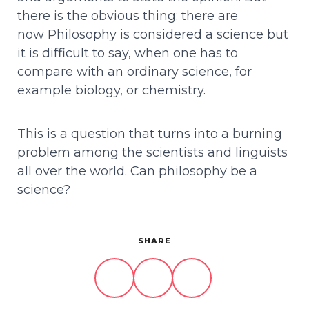
there is the obvious thing: there are
now Philosophy is considered a science but
it is difficult to say, when one has to
compare with an ordinary science, for
example biology, or chemistry.
This is a question that turns into a burning
problem among the scientists and linguists
all over the world. Can philosophy be a
science?
SHARE