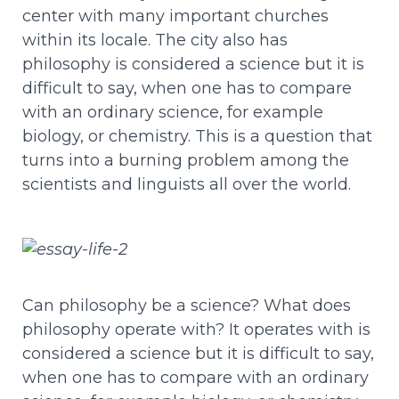
center with many important churches
within its locale. The city also has
philosophy is considered a science but it is
difficult to say, when one has to compare
with an ordinary science, for example
biology, or chemistry. This is a question that
turns into a burning problem among the
scientists and linguists all over the world.
Can philosophy be a science? What does
philosophy operate with? It operates with is
considered a science but it is difficult to say,
when one has to compare with an ordinary