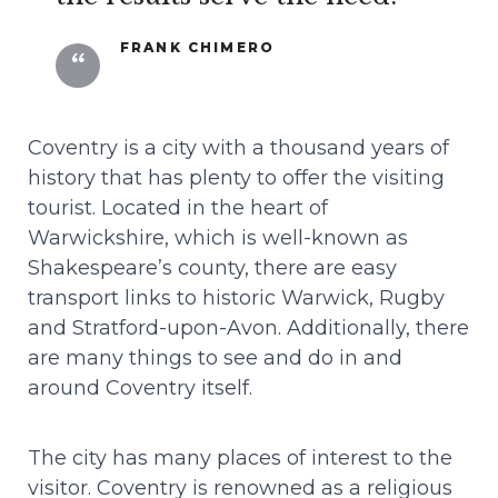
FRANK CHIMERO
Coventry is a city with a thousand years of
history that has plenty to offer the visiting
tourist. Located in the heart of
Warwickshire, which is well-known as
Shakespeare’s county, there are easy
transport links to historic Warwick, Rugby
and Stratford-upon-Avon. Additionally, there
Projets
are many things to see and do in and
around Coventry itself.
À propos
The city has many places of interest to the
Contact
visitor. Coventry is renowned as a religious