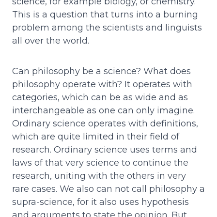
science, for example biology, or chemistry.
This is a question that turns into a burning
problem among the scientists and linguists
all over the world.
Can philosophy be a science? What does
philosophy operate with? It operates with
categories, which can be as wide and as
interchangeable as one can only imagine.
Ordinary science operates with definitions,
which are quite limited in their field of
research. Ordinary science uses terms and
laws of that very science to continue the
research, uniting with the others in very
rare cases. We also can not call philosophy a
supra-science, for it also uses hypothesis
and arguments to state the opinion. But