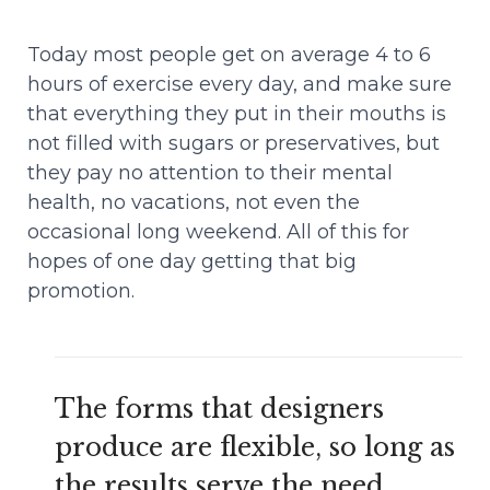
Today most people get on average 4 to 6
hours of exercise every day, and make sure
that everything they put in their mouths is
not filled with sugars or preservatives, but
they pay no attention to their mental
health, no vacations, not even the
occasional long weekend. All of this for
hopes of one day getting that big
promotion.
The forms that designers
produce are flexible, so long as
the results serve the need.