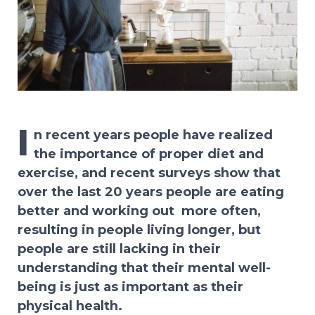
I
n recent years people have realized
the importance of proper diet and
exercise, and recent surveys show that
over the last 20 years people are eating
better and working out
more often,
resulting in people living longer, but
people are still lacking in their
understanding that their mental well-
being is just as important as their
physical health.