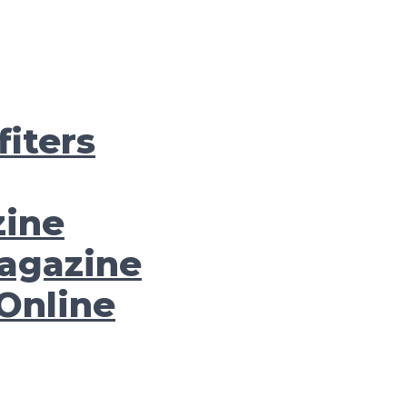
iters
zine
agazine
Online