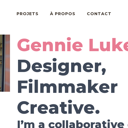
PROJETS
À PROPOS
CONTACT
Gennie Luk
Designer,
Filmmaker
Creative.
I’m a collaborative