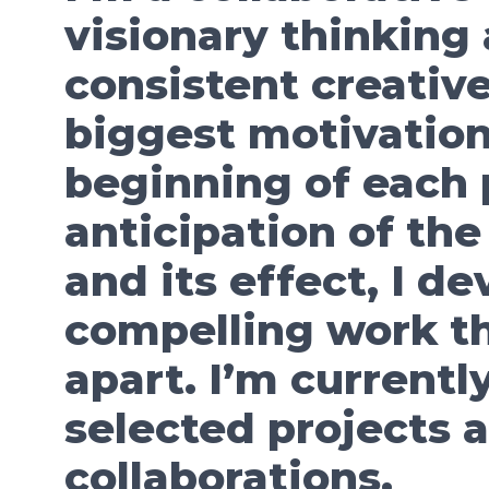
visionary thinking
consistent creative
biggest motivation
beginning of each p
anticipation of the
and its effect, I d
compelling work th
apart. I’m currentl
selected projects 
collaborations.