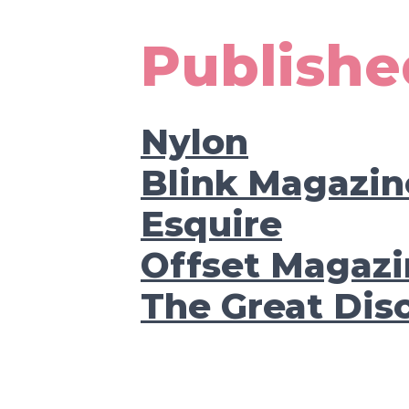
Publishe
Nylon
Blink Magazin
Esquire
Offset Magazi
The Great Dis