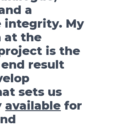
 and a
 integrity. My
 at the
roject is the
 end result
evelop
at sets us
y
available
for
and