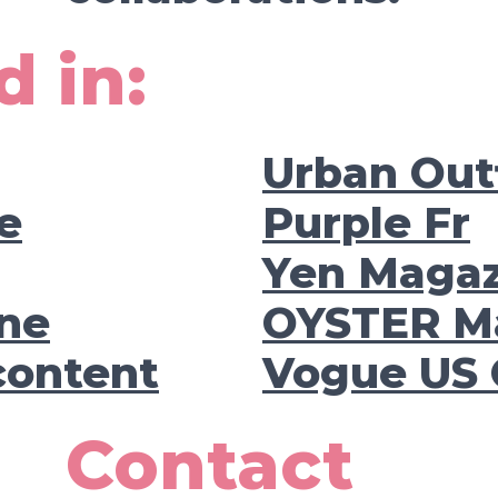
d in:
Urban Outf
e
Purple Fr
Yen Maga
ne
OYSTER M
content
Vogue US 
Contact