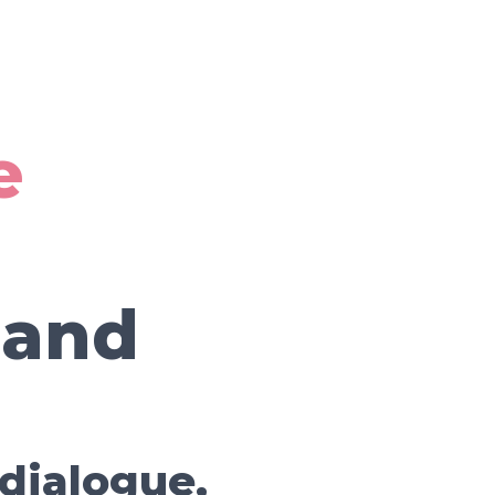
e
 and
 dialogue,